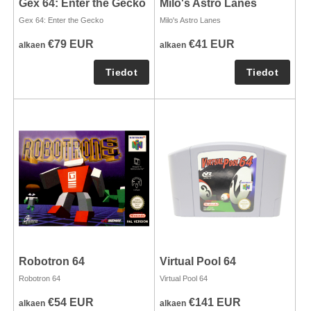
Gex 64: Enter the Gecko
Milo's Astro Lanes
Gex 64: Enter the Gecko
Milo's Astro Lanes
€79 EUR
€41 EUR
alkaen
alkaen
Robotron 64
Virtual Pool 64
Robotron 64
Virtual Pool 64
€54 EUR
€141 EUR
alkaen
alkaen