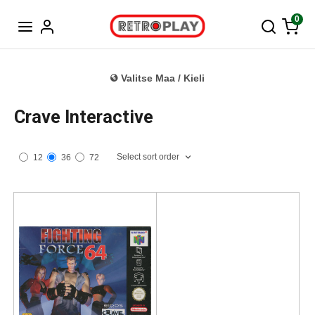
Tanska
0
Valitse Maa / Kieli
Crave Interactive
Select sort order
12
36
72