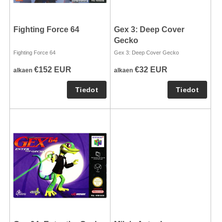
Fighting Force 64
Gex 3: Deep Cover
Gecko
Fighting Force 64
Gex 3: Deep Cover Gecko
€152 EUR
€32 EUR
alkaen
alkaen