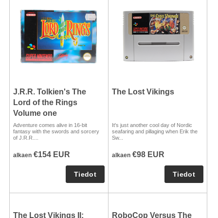
J.R.R. Tolkien's The
The Lost Vikings
Lord of the Rings
Volume one
Adventure comes alive in 16-bit
It's just another cool day of Nordic
fantasy with the swords and sorcery
seafaring and pillaging when Erik the
of J.R.R....
Sw...
€154 EUR
€98 EUR
alkaen
alkaen
The Lost Vikings II:
RoboCop Versus The