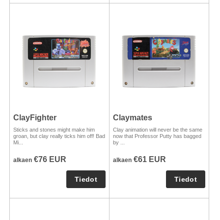
ClayFighter
Claymates
Sticks and stones might make him
Clay animation will never be the same
groan, but clay really ticks him off! Bad
now that Professor Putty has bagged
Mi...
by ...
€76 EUR
€61 EUR
alkaen
alkaen