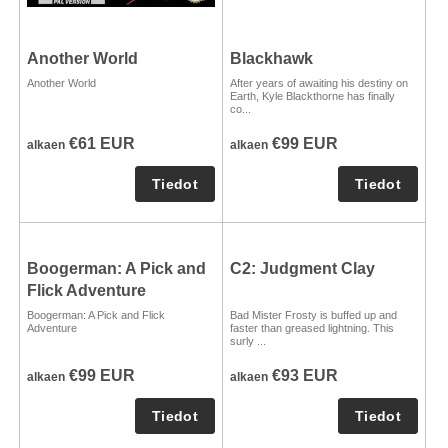
Another World
Blackhawk
Another World
After years of awaiting his destiny on
Earth, Kyle Blackthorne has finally
co...
€61 EUR
€99 EUR
alkaen
alkaen
Boogerman: A Pick and
C2: Judgment Clay
Flick Adventure
Boogerman: A Pick and Flick
Bad Mister Frosty is buffed up and
Adventure
faster than greased lightning. This
surly ...
€99 EUR
€93 EUR
alkaen
alkaen