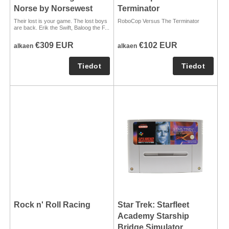
Norse by Norsewest
Terminator
Their lost is your game. The lost boys
RoboCop Versus The Terminator
are back. Erik the Swift, Baloog the F...
€309 EUR
€102 EUR
alkaen
alkaen
Rock n' Roll Racing
Star Trek: Starfleet
Academy Starship
Bridge Simulator