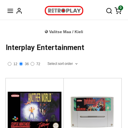
Tanska
0
Valitse Maa / Kieli
Interplay Entertainment
Select sort order
12
36
72